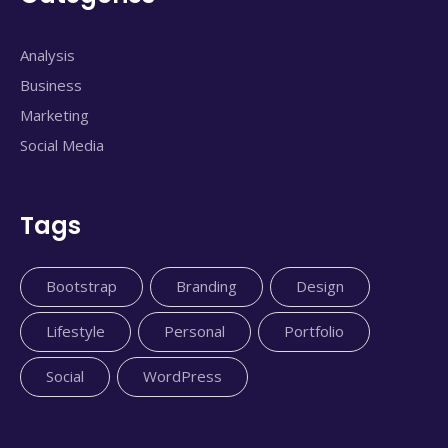
Analysis
Business
Marketing
Social Media
Tags
Bootstrap
Branding
Design
Lifestyle
Personal
Portfolio
Social
WordPress