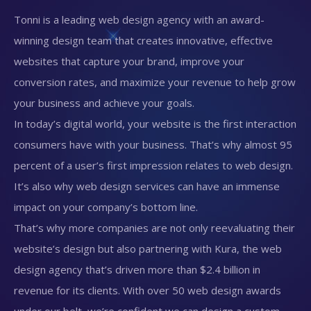
Tonni is a leading web design agency with an award-
winning design team that creates innovative, effective
websites that capture your brand, improve your
conversion rates, and maximize your revenue to help grow
your business and achieve your goals.
In today’s digital world, your website is the first interaction
consumers have with your business. That’s why almost 95
percent of a user’s first impression relates to web design.
It’s also why web design services can have an immense
impact on your company’s bottom line.
That’s why more companies are not only reevaluating their
website’s design but also partnering with Kura, the web
design agency that’s driven more than $2.4 billion in
revenue for its clients. With over 50 web design awards
under our belt, we’re confident we can design a custom