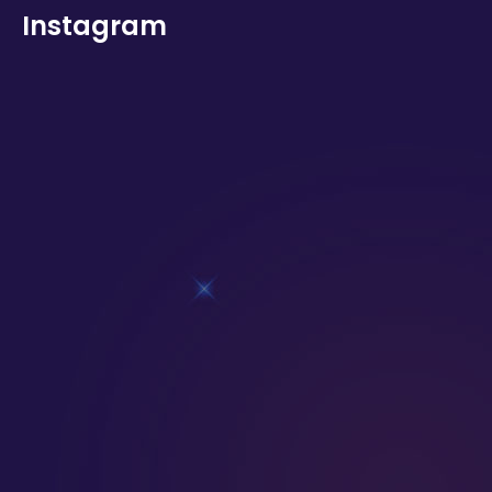
Instagram