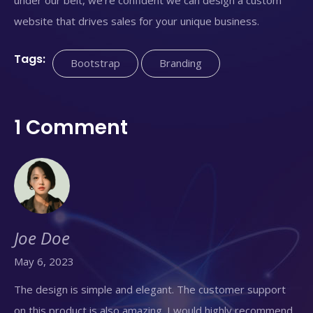
website that drives sales for your unique business.
Tags:
Bootstrap
Branding
1 Comment
Joe Doe
May 6, 2023
The design is simple and elegant. The customer support
on this product is also amazing. I would highly recommend