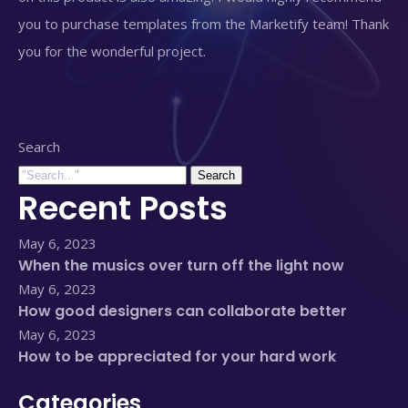
you to purchase templates from the Marketify team! Thank
you for the wonderful project.
Search
Search
Recent Posts
May 6, 2023
When the musics over turn off the light now
May 6, 2023
How good designers can collaborate better
May 6, 2023
How to be appreciated for your hard work
Categories