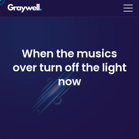
When the musics
over turn off the light
now