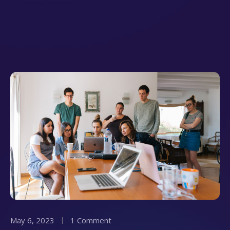
May 6, 2023
1 Comment